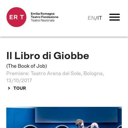
menu
EN
/
IT
Il Libro di Giobbe
(The Book of Job)
Premiere: Teatro Arena del Sole, Bologna,
13/10/2017
TOUR