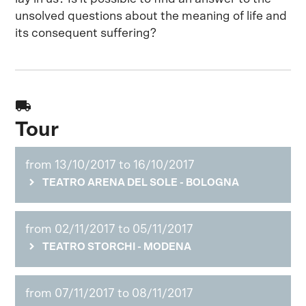
unsolved questions about the meaning of life and
its consequent suffering?
local_shipping
Tour
from 13/10/2017 to 16/10/2017
TEATRO ARENA DEL SOLE - BOLOGNA
from 02/11/2017 to 05/11/2017
TEATRO STORCHI - MODENA
from 07/11/2017 to 08/11/2017