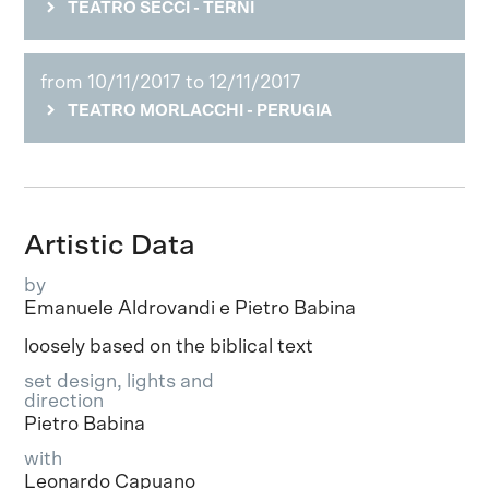
TEATRO SECCI - TERNI
from 10/11/2017 to 12/11/2017
TEATRO MORLACCHI - PERUGIA
Artistic Data
by
Emanuele Aldrovandi e Pietro Babina
loosely based on the biblical text
set design, lights and
direction
Pietro Babina
with
Leonardo Capuano