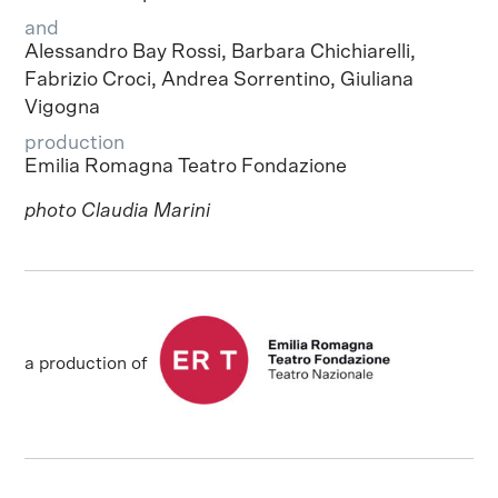
and
Alessandro Bay Rossi, Barbara Chichiarelli,
Fabrizio Croci, Andrea Sorrentino, Giuliana
Vigogna
production
Emilia Romagna Teatro Fondazione
photo Claudia Marini
a production of