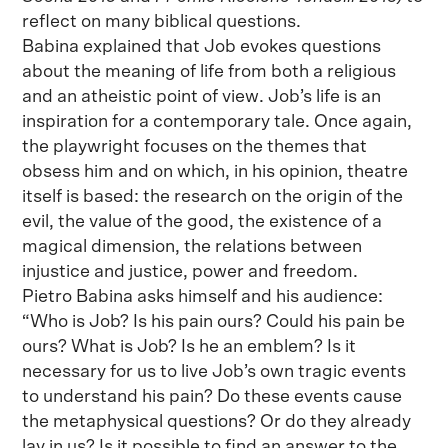
reflect on many biblical questions.
Babina explained that Job evokes questions
about the meaning of life from both a religious
and an atheistic point of view. Job’s life is an
inspiration for a contemporary tale. Once again,
the playwright focuses on the themes that
obsess him and on which, in his opinion, theatre
itself is based: the research on the origin of the
evil, the value of the good, the existence of a
magical dimension, the relations between
injustice and justice, power and freedom.
Pietro Babina asks himself and his audience:
“Who is Job? Is his pain ours? Could his pain be
ours? What is Job? Is he an emblem? Is it
necessary for us to live Job’s own tragic events
to understand his pain? Do these events cause
the metaphysical questions? Or do they already
lay in us? Is it possible to find an answer to the