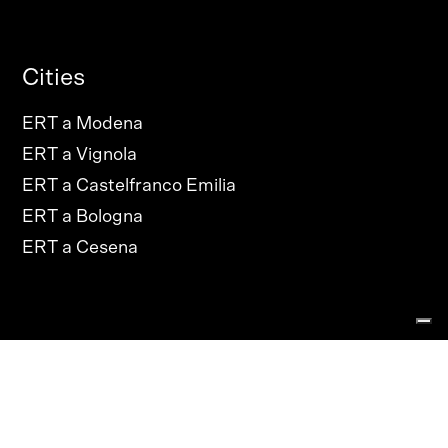
Cities
ERT a Modena
ERT a Vignola
ERT a Castelfranco Emilia
ERT a Bologna
ERT a Cesena
PRIVACY POLICY