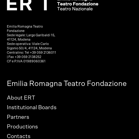
Emilia Romagna Teatro
Fondazione
Sede legale: Largo Garibaldi 15,
41124, Modena
Sede operativa: Viale Carlo
Sigonio 50/4, 41124, Modena
Centralino: Tel +39 059 2136011
| Fax +39 059 2138252
CF e P.IVA 01989060361
Emilia Romagna Teatro Fondazione
About ERT
Institutional Boards
Partners
Productions
Contacts