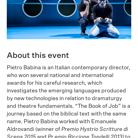
About this event
Pietro Babina is an Italian contemporary director,
who won several national and international
awards for his careful research, which
investigates the emerging languages produced
by new technologies in relation to dramaturgy
and theatre fundamentals. “The Book of Job” is a
journey based on the biblical text with the same
name. Pietro Babina worked with Emanuele
Aldrovandi (winner of
Premio Hystrio Scritture di
Scena 2015
and
Pr
emio Riccione Tondelli 2013)
to