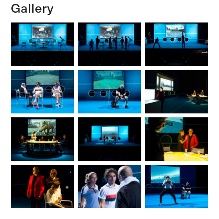
Gallery