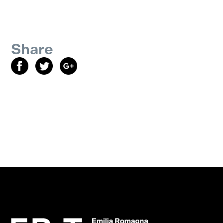
Share